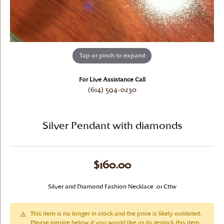
Tap or pinch to expand
For Live Assistance Call
(614) 594-0230
Silver Pendant with diamonds
$160.00
Silver and Diamond Fashion Necklace .01 Cttw
This item is no longer in stock and the price is likely outdated.
Please inquire below if you would like us to restock this item.