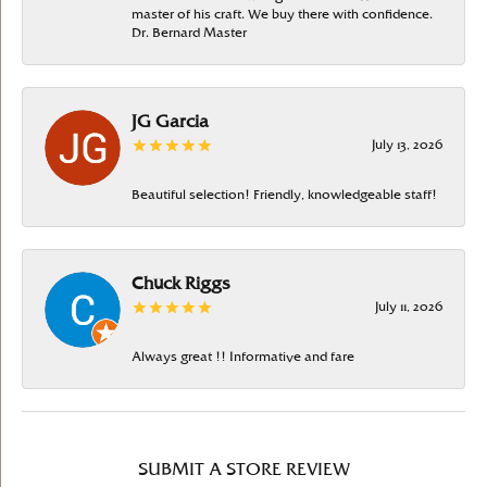
master of his craft. We buy there with confidence.
Dr. Bernard Master
JG Garcia
July 13, 2026
Beautiful selection! Friendly, knowledgeable staff!
Chuck Riggs
July 11, 2026
Always great !! Informative and fare
SUBMIT A STORE REVIEW