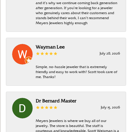
and it’s why we continue coming back generation
after generation. If you’re looking for a jeweler
who genuinely cares about their customers and
stands behind their work, I can’t recommend
Meyers Jewelers highly enough
Wayman Lee
July 28, 2026
Simple, no-hassle jeweler that is extremely
friendly and easy to work with! Scott took care of
me. Thanks!
Dr Bernard Master
July 15, 2026
Meyers Jewelers is where we buy all of our
jewelry. The store is beautiful. The staff is
courteous and knowledgeable. Scott Weisman is a