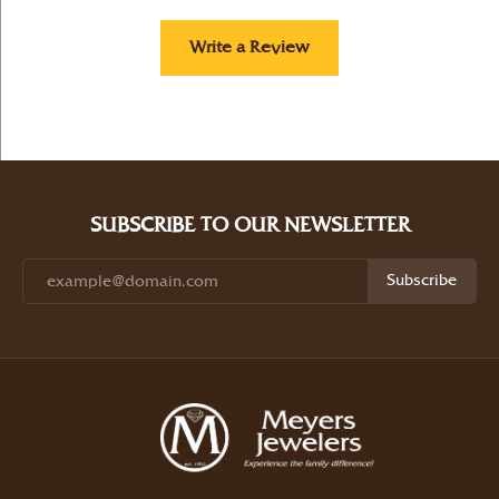
Write a Review
SUBSCRIBE TO OUR NEWSLETTER
Subscribe