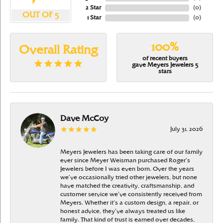
2 Star
(
0
)
OUT OF 5
1 Star
(
0
)
100%
Overall Rating
of recent buyers
gave Meyers Jewelers 5
stars
Dave McCoy
July 31, 2026
Meyers Jewelers has been taking care of our family
ever since Meyer Weisman purchased Roger’s
Jewelers before I was even born. Over the years
we’ve occasionally tried other jewelers, but none
have matched the creativity, craftsmanship, and
customer service we’ve consistently received from
Meyers. Whether it’s a custom design, a repair, or
honest advice, they’ve always treated us like
family. That kind of trust is earned over decades,