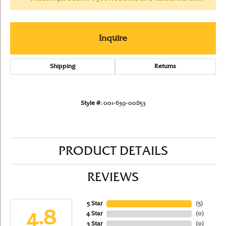
Inquire
Shipping
Returns
Style #:
001-639-00853
PRODUCT DETAILS
REVIEWS
5 Star
(
5
)
4.8
4 Star
(
0
)
3 Star
(
0
)