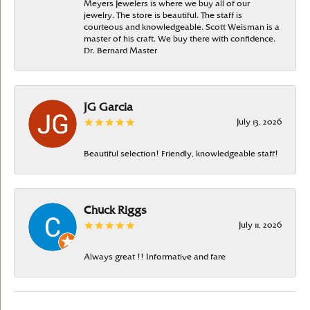
Meyers Jewelers is where we buy all of our
jewelry. The store is beautiful. The staff is
courteous and knowledgeable. Scott Weisman is a
master of his craft. We buy there with confidence.
Dr. Bernard Master
JG Garcia
July 13, 2026
Beautiful selection! Friendly, knowledgeable staff!
Chuck Riggs
July 11, 2026
Always great !! Informative and fare