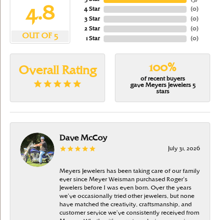
4.8
4 Star
(
0
)
3 Star
(
0
)
2 Star
(
0
)
OUT OF 5
1 Star
(
0
)
100%
Overall Rating
of recent buyers
gave Meyers Jewelers 5
stars
Dave McCoy
July 31, 2026
Meyers Jewelers has been taking care of our family
ever since Meyer Weisman purchased Roger’s
Jewelers before I was even born. Over the years
we’ve occasionally tried other jewelers, but none
have matched the creativity, craftsmanship, and
customer service we’ve consistently received from