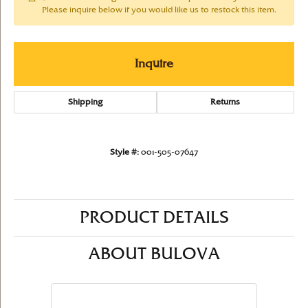
Please inquire below if you would like us to restock this item.
Inquire
Shipping
Returns
Style #:
001-505-07647
PRODUCT DETAILS
ABOUT BULOVA