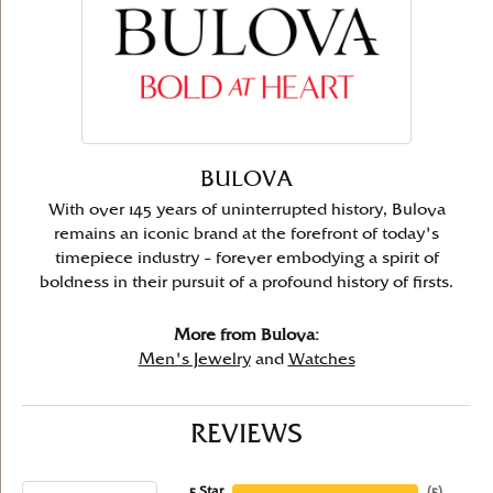
BULOVA
With over 145 years of uninterrupted history, Bulova
remains an iconic brand at the forefront of today's
timepiece industry – forever embodying a spirit of
boldness in their pursuit of a profound history of firsts.
More from Bulova:
Men's Jewelry
and
Watches
REVIEWS
5 Star
(
5
)