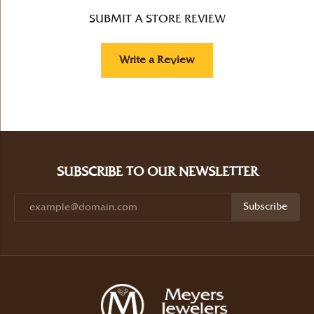
SUBMIT A STORE REVIEW
Write a Review
SUBSCRIBE TO OUR NEWSLETTER
Subscribe