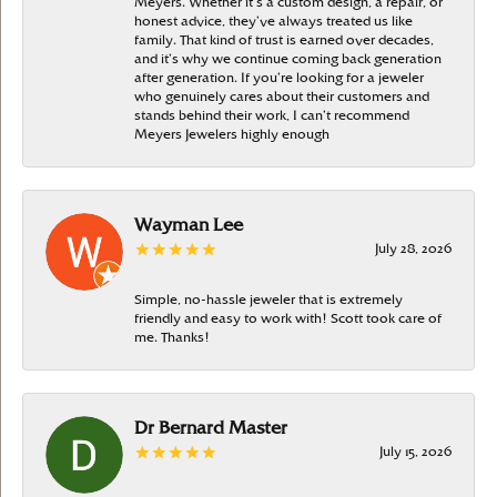
Meyers. Whether it’s a custom design, a repair, or
honest advice, they’ve always treated us like
family. That kind of trust is earned over decades,
and it’s why we continue coming back generation
after generation. If you’re looking for a jeweler
who genuinely cares about their customers and
stands behind their work, I can’t recommend
Meyers Jewelers highly enough
Wayman Lee
July 28, 2026
Simple, no-hassle jeweler that is extremely
friendly and easy to work with! Scott took care of
me. Thanks!
Dr Bernard Master
July 15, 2026