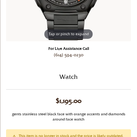
Tap or pinch to expand
For Live Assistance Call
(614) 594-0230
Watch
$1,195.00
gents stainless steel black face with orange accents and diamonds
around face watch
This item is no longer in stock and the price is likely outdated.