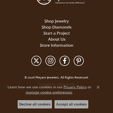
Shop Jewelry
Shop Diamonds
Start a Project
About Us
Store Information
Return Policy
Privacy Policy
Terms & Conditions
Accessibility Statement
© 2026 Meyers Jewelers. All Rights Reserved.
POWERED BY:
PUNCHMARK
Learn how we use cookies in our
Privacy Policy
or
Close c
manage cookie preferences
.
Decline all cookies
Accept all cookies