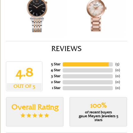
REVIEWS
5 Star
(
5
)
4.8
4 Star
(
0
)
3 Star
(
0
)
2 Star
(
0
)
OUT OF 5
1 Star
(
0
)
100%
Overall Rating
of recent buyers
gave Meyers Jewelers 5
stars