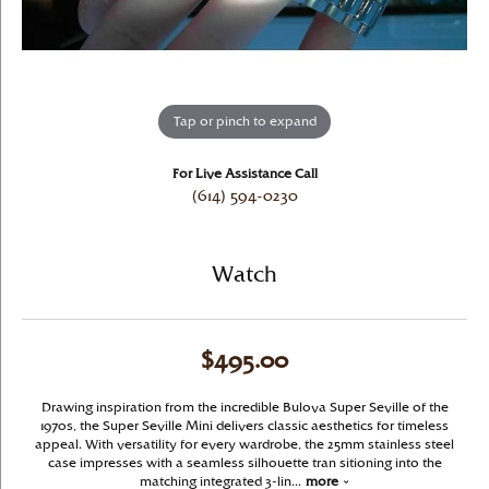
Tap or pinch to expand
For Live Assistance Call
(614) 594-0230
Watch
$495.00
Drawing inspiration from the incredible Bulova Super Seville of the
1970s, the Super Seville Mini delivers classic aesthetics for timeless
appeal. With versatility for every wardrobe, the 25mm stainless steel
case impresses with a seamless silhouette tran sitioning into the
matching integrated 3-lin
...
more