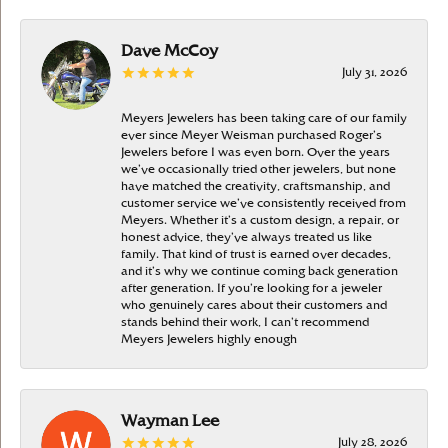
Dave McCoy
July 31, 2026
Meyers Jewelers has been taking care of our family
ever since Meyer Weisman purchased Roger’s
Jewelers before I was even born. Over the years
we’ve occasionally tried other jewelers, but none
have matched the creativity, craftsmanship, and
customer service we’ve consistently received from
Meyers. Whether it’s a custom design, a repair, or
honest advice, they’ve always treated us like
family. That kind of trust is earned over decades,
and it’s why we continue coming back generation
after generation. If you’re looking for a jeweler
who genuinely cares about their customers and
stands behind their work, I can’t recommend
Meyers Jewelers highly enough
Wayman Lee
July 28, 2026