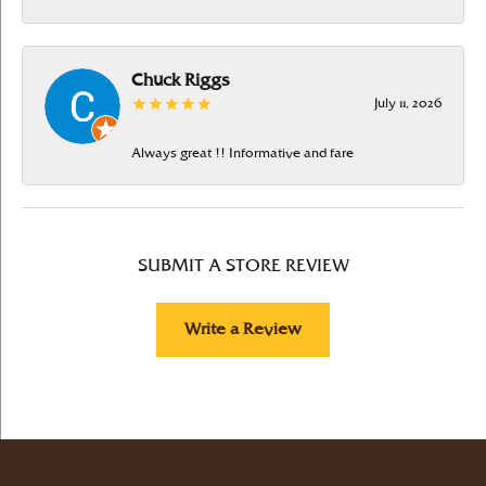
Chuck Riggs
July 11, 2026
Always great !! Informative and fare
SUBMIT A STORE REVIEW
Write a Review