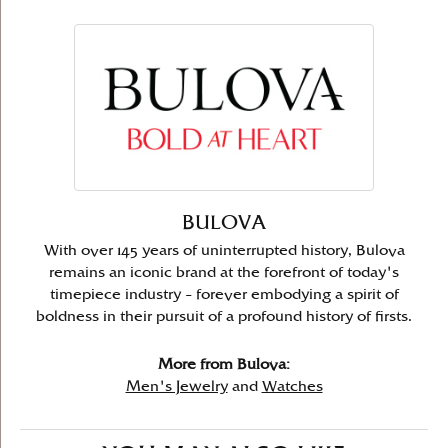
BULOVA
With over 145 years of uninterrupted history, Bulova
remains an iconic brand at the forefront of today's
timepiece industry – forever embodying a spirit of
boldness in their pursuit of a profound history of firsts.
More from Bulova:
Men's Jewelry
and
Watches