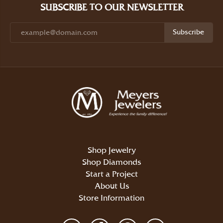
SUBSCRIBE TO OUR NEWSLETTER
Subscribe
Shop Jewelry
Shop Diamonds
Start a Project
About Us
Store Information