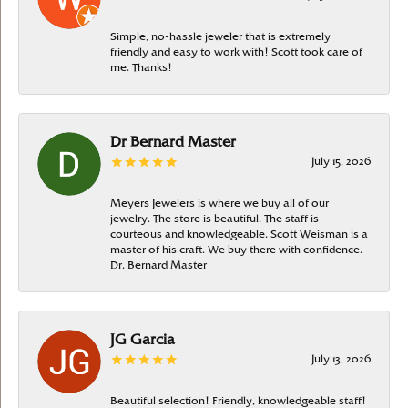
Simple, no-hassle jeweler that is extremely
friendly and easy to work with! Scott took care of
me. Thanks!
Dr Bernard Master
July 15, 2026
Meyers Jewelers is where we buy all of our
jewelry. The store is beautiful. The staff is
courteous and knowledgeable. Scott Weisman is a
master of his craft. We buy there with confidence.
Dr. Bernard Master
JG Garcia
July 13, 2026
Beautiful selection! Friendly, knowledgeable staff!