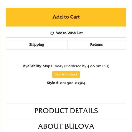
Add to Cart
Add to Wish List
Shipping
Returns
Availability:
Ships Today (if ordered by 4:00 pm EST)
Item is in stock
Style #:
001-500-07384
PRODUCT DETAILS
ABOUT BULOVA