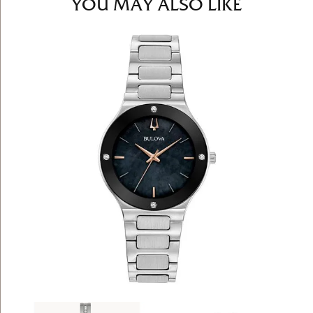
YOU MAY ALSO LIKE