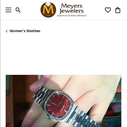
Toggle Search Menu
Toggle My
Togg
Women's Watches