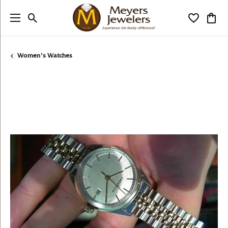
Toggle Search Menu
Toggle My
Togg
Women's Watches