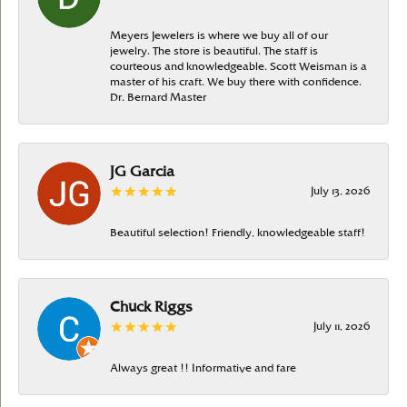
Meyers Jewelers is where we buy all of our
jewelry. The store is beautiful. The staff is
courteous and knowledgeable. Scott Weisman is a
master of his craft. We buy there with confidence.
Dr. Bernard Master
JG Garcia
July 13, 2026
Beautiful selection! Friendly, knowledgeable staff!
Chuck Riggs
July 11, 2026
Always great !! Informative and fare