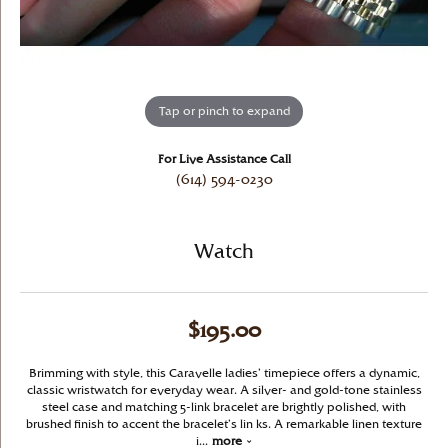
Tap or pinch to expand
For Live Assistance Call
(614) 594-0230
Watch
$195.00
Brimming with style, this Caravelle ladies’ timepiece offers a dynamic,
classic wristwatch for everyday wear. A silver- and gold-tone stainless
steel case and matching 5-link bracelet are brightly polished, with
brushed finish to accent the bracelet’s lin ks. A remarkable linen texture
i
...
more