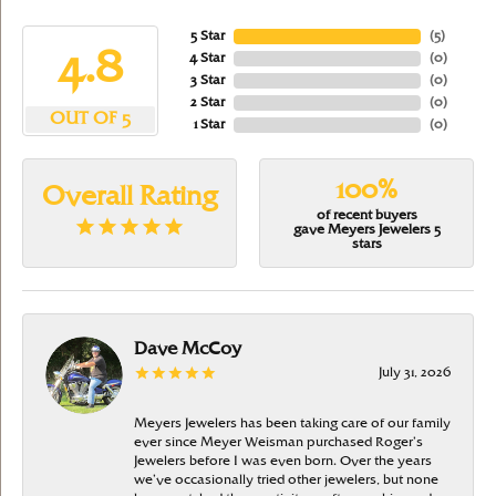
5 Star
(
5
)
4.8
4 Star
(
0
)
3 Star
(
0
)
2 Star
(
0
)
OUT OF 5
1 Star
(
0
)
100%
Overall Rating
of recent buyers
gave Meyers Jewelers 5
stars
Dave McCoy
July 31, 2026
Meyers Jewelers has been taking care of our family
ever since Meyer Weisman purchased Roger’s
Jewelers before I was even born. Over the years
we’ve occasionally tried other jewelers, but none