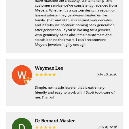
have matched the creativity, craftsmanship, and
customer service we’ve consistently received from
Meyers. Whether it’s a custom design, a repair, or
honest advice, they’ve always treated us like
family. That kind of trust is earned over decades,
and it’s why we continue coming back generation
after generation. If you’re looking for a jeweler
who genuinely cares about their customers and
stands behind their work, I can’t recommend
Meyers Jewelers highly enough
Wayman Lee
July 28, 2026
Simple, no-hassle jeweler that is extremely
friendly and easy to work with! Scott took care of
me. Thanks!
Dr Bernard Master
July 15, 2026