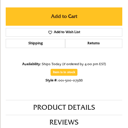
Add to Cart
Add to Wish List
Shipping
Returns
Availability:
Ships Today (if ordered by 4:00 pm EST)
Item is in stock
Style #:
001-500-07388
PRODUCT DETAILS
REVIEWS