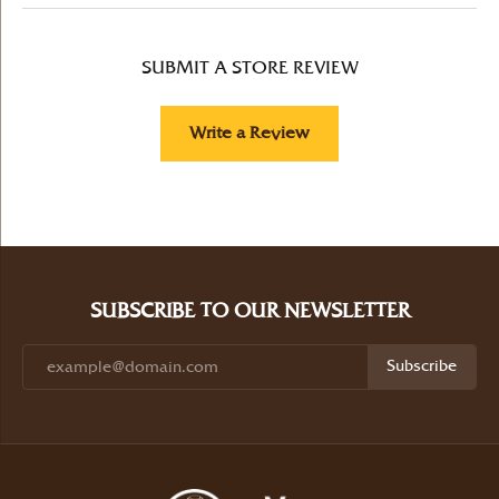
SUBMIT A STORE REVIEW
Write a Review
SUBSCRIBE TO OUR NEWSLETTER
Subscribe