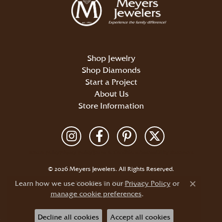
Shop Jewelry
Shop Diamonds
Start a Project
About Us
Store Information
Return Policy
Privacy Policy
Terms & Conditions
Accessibility Statement
© 2026 Meyers Jewelers. All Rights Reserved.
Learn how we use cookies in our
Privacy Policy
or
POWERED BY:
PUNCHMARK
Close c
manage cookie preferences
.
Decline all cookies
Accept all cookies