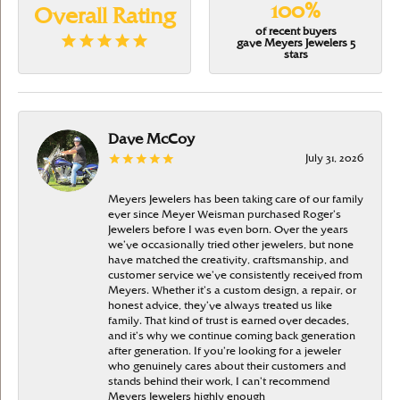
100%
Overall Rating
of recent buyers
gave Meyers Jewelers 5
stars
Dave McCoy
July 31, 2026
Meyers Jewelers has been taking care of our family
ever since Meyer Weisman purchased Roger’s
Jewelers before I was even born. Over the years
we’ve occasionally tried other jewelers, but none
have matched the creativity, craftsmanship, and
customer service we’ve consistently received from
Meyers. Whether it’s a custom design, a repair, or
honest advice, they’ve always treated us like
family. That kind of trust is earned over decades,
and it’s why we continue coming back generation
after generation. If you’re looking for a jeweler
who genuinely cares about their customers and
stands behind their work, I can’t recommend
Meyers Jewelers highly enough