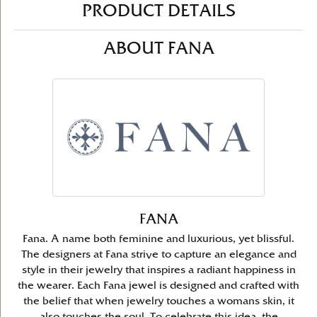
PRODUCT DETAILS
ABOUT FANA
FANA
Fana. A name both feminine and luxurious, yet blissful.
The designers at Fana strive to capture an elegance and
style in their jewelry that inspires a radiant happiness in
the wearer. Each Fana jewel is designed and crafted with
the belief that when jewelry touches a womans skin, it
also touches the soul. To celebrate this idea, the