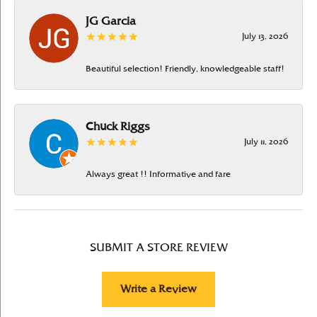
JG Garcia
July 13, 2026
Beautiful selection! Friendly, knowledgeable staff!
Chuck Riggs
July 11, 2026
Always great !! Informative and fare
SUBMIT A STORE REVIEW
Write a Review