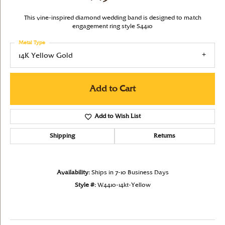
This vine-inspired diamond wedding band is designed to match
engagement ring style S4410
Metal Type
14K Yellow Gold
Add to Cart
Add to Wish List
Shipping
Returns
Availability:
Ships in 7-10 Business Days
Style #:
W4410-14kt-Yellow