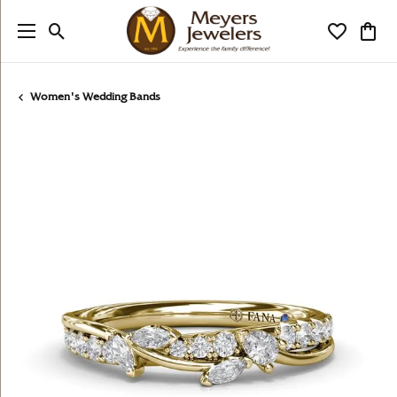
Toggle Search Menu
Toggle My
Togg
Women's Wedding Bands