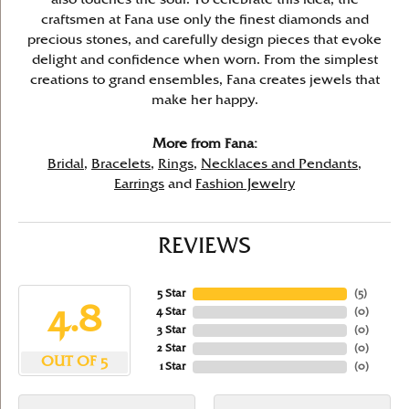
craftsmen at Fana use only the finest diamonds and
precious stones, and carefully design pieces that evoke
delight and confidence when worn. From the simplest
creations to grand ensembles, Fana creates jewels that
make her happy.
More from Fana:
Bridal
,
Bracelets
,
Rings
,
Necklaces and Pendants
,
Earrings
and
Fashion Jewelry
REVIEWS
5 Star
(
5
)
4.8
4 Star
(
0
)
3 Star
(
0
)
2 Star
(
0
)
OUT OF 5
1 Star
(
0
)