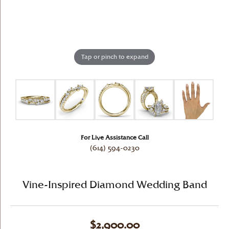
Tap or pinch to expand
For Live Assistance Call
(614) 594-0230
Vine-Inspired Diamond Wedding Band
$2,900.00