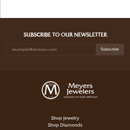
SUBSCRIBE TO OUR NEWSLETTER
Subscribe
Shop Jewelry
Shop Diamonds