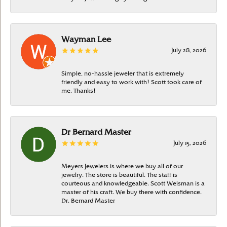
Wayman Lee
July 28, 2026
Simple, no-hassle jeweler that is extremely
friendly and easy to work with! Scott took care of
me. Thanks!
Dr Bernard Master
July 15, 2026
Meyers Jewelers is where we buy all of our
jewelry. The store is beautiful. The staff is
courteous and knowledgeable. Scott Weisman is a
master of his craft. We buy there with confidence.
Dr. Bernard Master