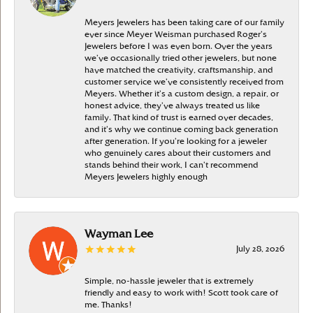
Meyers Jewelers has been taking care of our family
ever since Meyer Weisman purchased Roger’s
Jewelers before I was even born. Over the years
we’ve occasionally tried other jewelers, but none
have matched the creativity, craftsmanship, and
customer service we’ve consistently received from
Meyers. Whether it’s a custom design, a repair, or
honest advice, they’ve always treated us like
family. That kind of trust is earned over decades,
and it’s why we continue coming back generation
after generation. If you’re looking for a jeweler
who genuinely cares about their customers and
stands behind their work, I can’t recommend
Meyers Jewelers highly enough
Wayman Lee
July 28, 2026
Simple, no-hassle jeweler that is extremely
friendly and easy to work with! Scott took care of
me. Thanks!