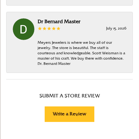
Dr Bernard Master
July 15, 2026
Meyers Jewelers is where we buy all of our
jewelry. The store is beautiful. The staff is
courteous and knowledgeable. Scott Weisman is a
master of his craft. We buy there with confidence.
Dr. Bernard Master
SUBMIT A STORE REVIEW
Write a Review