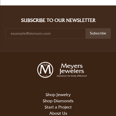
SUBSCRIBE TO OUR NEWSLETTER
Subscribe
Shop Jewelry
Shop Diamonds
Start a Project
About Us