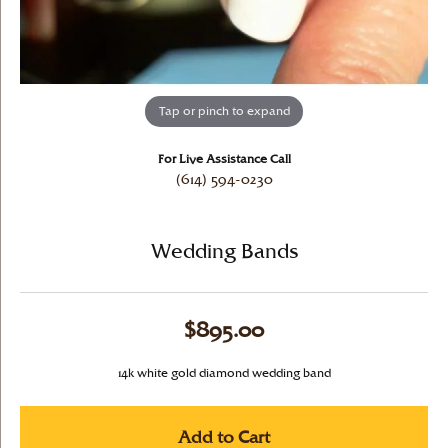
Tap or pinch to expand
For Live Assistance Call
(614) 594-0230
Wedding Bands
$895.00
14k white gold diamond wedding band
Add to Cart