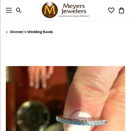
Toggle Search Menu
Toggle My
Togg
Women's Wedding Bands