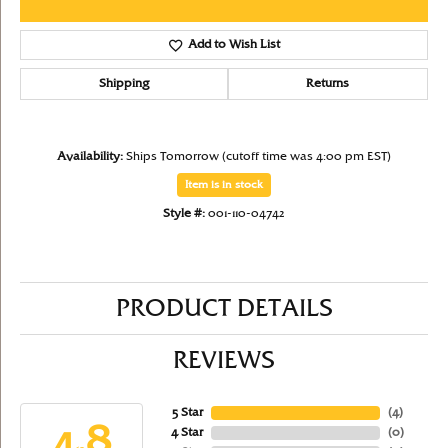
Add to Wish List
Shipping
Returns
Availability:
Ships Tomorrow (cutoff time was 4:00 pm EST)
Item is in stock
Style #:
001-110-04742
PRODUCT DETAILS
REVIEWS
5 Star
(
4
)
4.8
4 Star
(
0
)