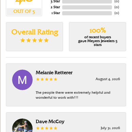
3 Star
(
0
)
2 Star
(
0
)
OUT OF 5
1 Star
(
0
)
100%
Overall Rating
of recent buyers
gave Meyers Jewelers 5
stars
Melanie Retterer
August 4, 2026
The people there were extremely helpful and
wonderful to work with!!!
Dave McCoy
July 31, 2026