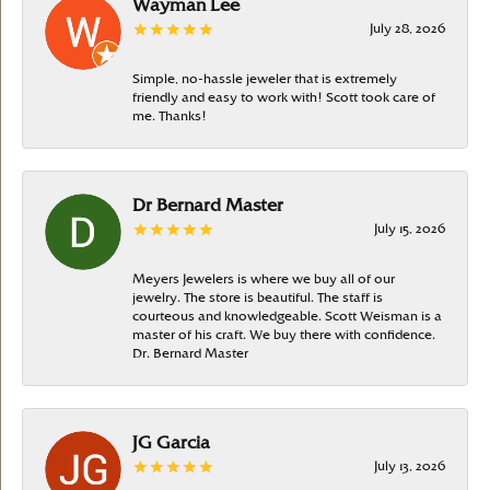
Wayman Lee
July 28, 2026
Simple, no-hassle jeweler that is extremely
friendly and easy to work with! Scott took care of
me. Thanks!
Dr Bernard Master
July 15, 2026
Meyers Jewelers is where we buy all of our
jewelry. The store is beautiful. The staff is
courteous and knowledgeable. Scott Weisman is a
master of his craft. We buy there with confidence.
Dr. Bernard Master
JG Garcia
July 13, 2026