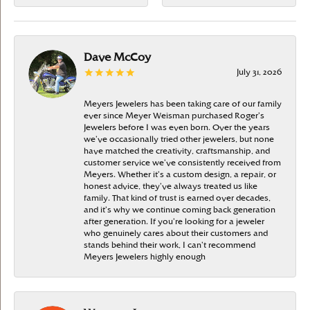
Dave McCoy
July 31, 2026
Meyers Jewelers has been taking care of our family
ever since Meyer Weisman purchased Roger’s
Jewelers before I was even born. Over the years
we’ve occasionally tried other jewelers, but none
have matched the creativity, craftsmanship, and
customer service we’ve consistently received from
Meyers. Whether it’s a custom design, a repair, or
honest advice, they’ve always treated us like
family. That kind of trust is earned over decades,
and it’s why we continue coming back generation
after generation. If you’re looking for a jeweler
who genuinely cares about their customers and
stands behind their work, I can’t recommend
Meyers Jewelers highly enough