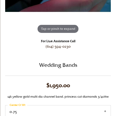
Tap or pinch to expand
For Live Assistance Call
(614) 594-0230
Wedding Bands
$1,950.00
14k yellow gold multi dia channel band, princess cut diamonds 3/4cttw
Center Ct Wt
0.75