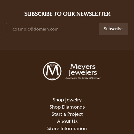
SUBSCRIBE TO OUR NEWSLETTER
Subscribe
Shop Jewelry
Shop Diamonds
Start a Project
About Us
Store Information