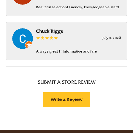
Beautiful selection! Friendly, knowledgeable staff!
Chuck Riggs
July 11, 2026
Always great !! Informative and fare
SUBMIT A STORE REVIEW
Write a Review