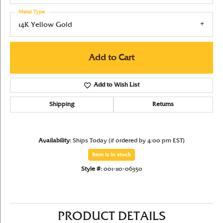
Metal Type
14K Yellow Gold
Add to Cart
Add to Wish List
Shipping
Returns
Availability:
Ships Today (if ordered by 4:00 pm EST)
Item is in stock
Style #:
001-110-06350
PRODUCT DETAILS