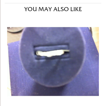
YOU MAY ALSO LIKE