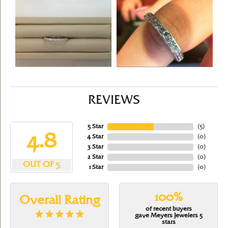
REVIEWS
5 Star
(
5
)
4.8
4 Star
(
0
)
3 Star
(
0
)
2 Star
(
0
)
OUT OF 5
1 Star
(
0
)
100%
Overall Rating
of recent buyers
gave Meyers Jewelers 5
stars