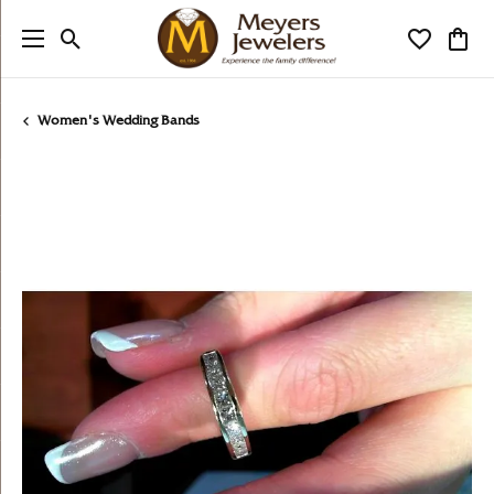
Toggle Search Menu
Toggle My
Togg
Women's Wedding Bands